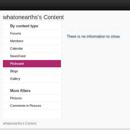
whatonearths's Content
Sort by
By content type
Last Update Time
Title
Forums
There is no information to show.
Members
Calendar
NewsFeed
Picboard
Blogs
Gallery
More filters
Pictures
Comments in Pictures
whatonearths's Content