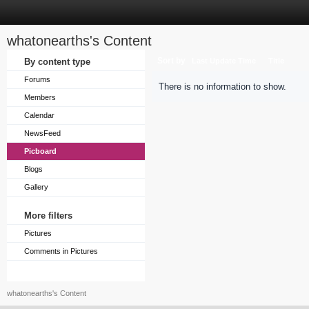
whatonearths's Content
Sort by
By content type
Last Update Time
Title
Forums
There is no information to show.
Members
Calendar
NewsFeed
Picboard
Blogs
Gallery
More filters
Pictures
Comments in Pictures
whatonearths's Content