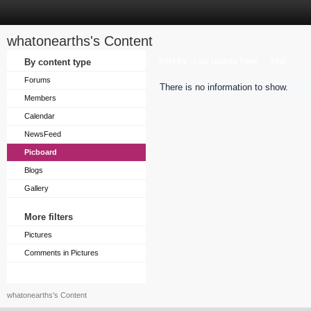
whatonearths's Content
Sort by
By content type
Last Update Time
Title
Forums
There is no information to show.
Members
Calendar
NewsFeed
Picboard
Blogs
Gallery
More filters
Pictures
Comments in Pictures
whatonearths's Content