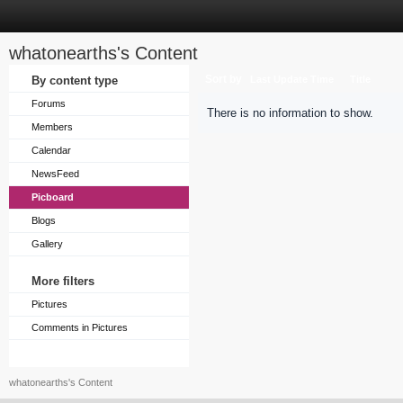
whatonearths's Content
Sort by
By content type
Last Update Time
Title
Forums
There is no information to show.
Members
Calendar
NewsFeed
Picboard
Blogs
Gallery
More filters
Pictures
Comments in Pictures
whatonearths's Content