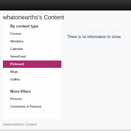
whatonearths's Content
Sort by
By content type
Last Update Time
Title
Forums
There is no information to show.
Members
Calendar
NewsFeed
Picboard
Blogs
Gallery
More filters
Pictures
Comments in Pictures
whatonearths's Content