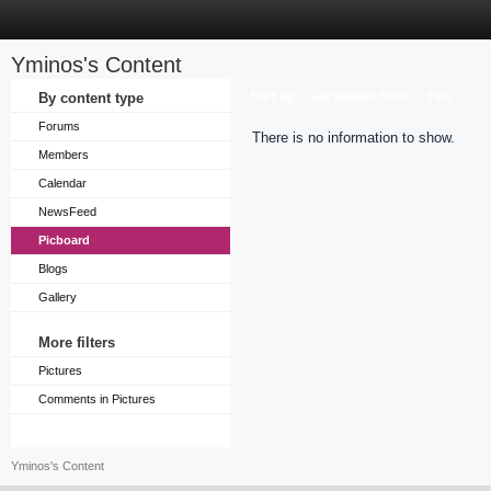
Yminos's Content
Sort by
By content type
Last Update Time
Title
Forums
There is no information to show.
Members
Calendar
NewsFeed
Picboard
Blogs
Gallery
More filters
Pictures
Comments in Pictures
Yminos's Content