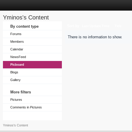
Yminos's Content
Sort by
By content type
Last Update Time
Title
Forums
There is no information to show.
Members
Calendar
NewsFeed
Picboard
Blogs
Gallery
More filters
Pictures
Comments in Pictures
Yminos's Content