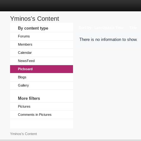
Yminos's Content
Sort by
By content type
Last Update Time
Title
Forums
There is no information to show.
Members
Calendar
NewsFeed
Picboard
Blogs
Gallery
More filters
Pictures
Comments in Pictures
Yminos's Content