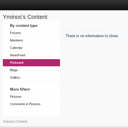
Yminos's Content
Sort by
By content type
Last Update Time
Title
Forums
There is no information to show.
Members
Calendar
NewsFeed
Picboard
Blogs
Gallery
More filters
Pictures
Comments in Pictures
Yminos's Content