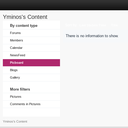
Yminos's Content
Sort by
By content type
Last Update Time
Title
Forums
There is no information to show.
Members
Calendar
NewsFeed
Picboard
Blogs
Gallery
More filters
Pictures
Comments in Pictures
Yminos's Content