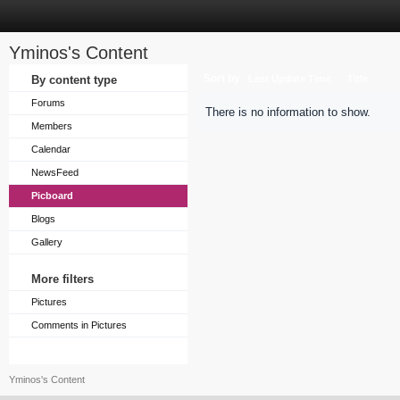
Yminos's Content
Sort by
By content type
Last Update Time
Title
Forums
There is no information to show.
Members
Calendar
NewsFeed
Picboard
Blogs
Gallery
More filters
Pictures
Comments in Pictures
Yminos's Content