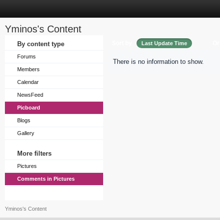
Yminos's Content
Sort by
Or
By content type
Last Update Time
Forums
There is no information to show.
Members
Calendar
NewsFeed
Picboard
Blogs
Gallery
More filters
Pictures
Comments in Pictures
Yminos's Content