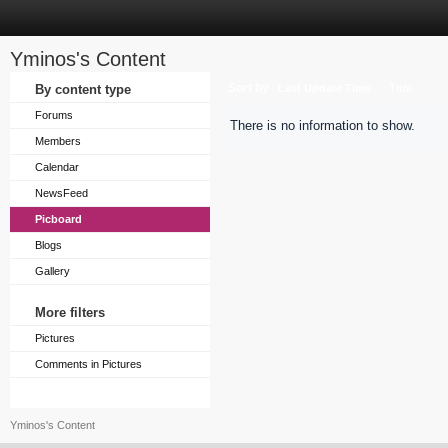
Yminos's Content
Sort by
By content type
Last Update Time
Title
Forums
There is no information to show.
Members
Calendar
NewsFeed
Picboard
Blogs
Gallery
More filters
Pictures
Comments in Pictures
Yminos's Content