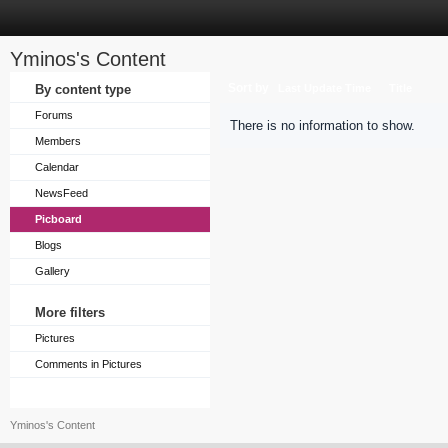
Yminos's Content
Sort by
By content type
Last Update Time
Title
Forums
There is no information to show.
Members
Calendar
NewsFeed
Picboard
Blogs
Gallery
More filters
Pictures
Comments in Pictures
Yminos's Content