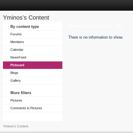
Yminos's Content
Sort by
By content type
Last Update Time
Title
Forums
There is no information to show.
Members
Calendar
NewsFeed
Picboard
Blogs
Gallery
More filters
Pictures
Comments in Pictures
Yminos's Content