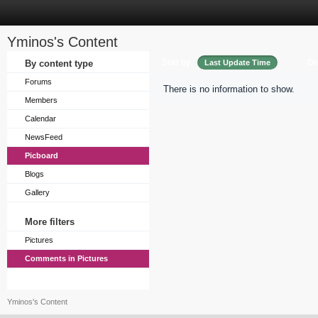
Yminos's Content
Sort by
Or
By content type
Last Update Time
Forums
There is no information to show.
Members
Calendar
NewsFeed
Picboard
Blogs
Gallery
More filters
Pictures
Comments in Pictures
Yminos's Content