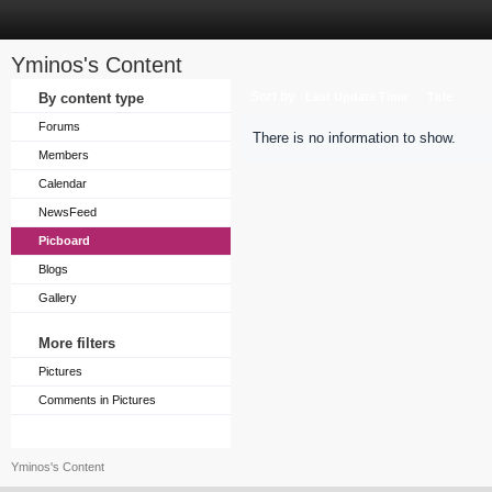
Yminos's Content
Sort by
By content type
Last Update Time
Title
Forums
There is no information to show.
Members
Calendar
NewsFeed
Picboard
Blogs
Gallery
More filters
Pictures
Comments in Pictures
Yminos's Content