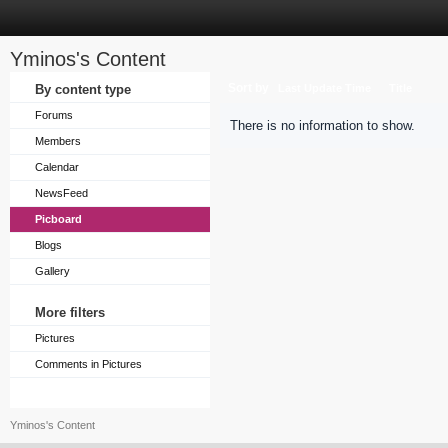
Yminos's Content
Sort by
By content type
Last Update Time
Title
Forums
There is no information to show.
Members
Calendar
NewsFeed
Picboard
Blogs
Gallery
More filters
Pictures
Comments in Pictures
Yminos's Content