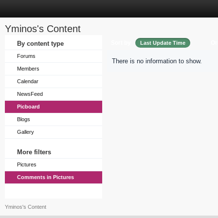
Yminos's Content
Sort by
Or
By content type
Last Update Time
Forums
There is no information to show.
Members
Calendar
NewsFeed
Picboard
Blogs
Gallery
More filters
Pictures
Comments in Pictures
Yminos's Content