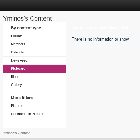
Yminos's Content
Sort by
By content type
Last Update Time
Title
Forums
There is no information to show.
Members
Calendar
NewsFeed
Picboard
Blogs
Gallery
More filters
Pictures
Comments in Pictures
Yminos's Content