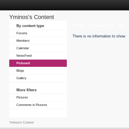
Yminos's Content
Sort by
By content type
Last Update Time
Title
Forums
There is no information to show.
Members
Calendar
NewsFeed
Picboard
Blogs
Gallery
More filters
Pictures
Comments in Pictures
Yminos's Content