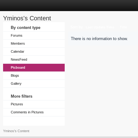
Yminos's Content
Sort by
By content type
Last Update Time
Title
Forums
There is no information to show.
Members
Calendar
NewsFeed
Picboard
Blogs
Gallery
More filters
Pictures
Comments in Pictures
Yminos's Content