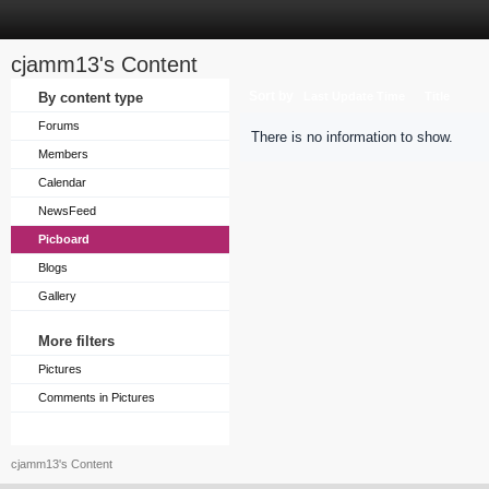
cjamm13's Content
Sort by
By content type
Last Update Time
Title
Forums
There is no information to show.
Members
Calendar
NewsFeed
Picboard
Blogs
Gallery
More filters
Pictures
Comments in Pictures
cjamm13's Content