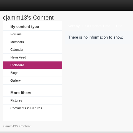
cjamm13's Content
Sort by
By content type
Last Update Time
Title
Forums
There is no information to show.
Members
Calendar
NewsFeed
Picboard
Blogs
Gallery
More filters
Pictures
Comments in Pictures
cjamm13's Content