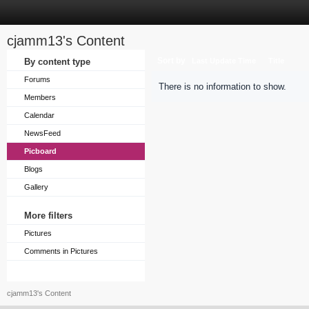
cjamm13's Content
Sort by
By content type
Last Update Time
Title
Forums
There is no information to show.
Members
Calendar
NewsFeed
Picboard
Blogs
Gallery
More filters
Pictures
Comments in Pictures
cjamm13's Content