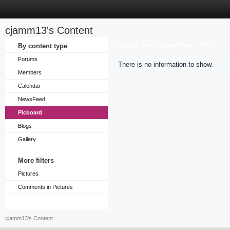
cjamm13's Content
Sort by
By content type
Last Update Time
Title
Forums
There is no information to show.
Members
Calendar
NewsFeed
Picboard
Blogs
Gallery
More filters
Pictures
Comments in Pictures
cjamm13's Content