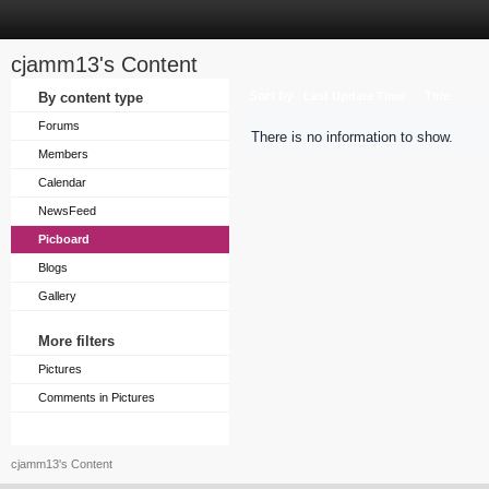
cjamm13's Content
Sort by
By content type
Last Update Time
Title
Forums
There is no information to show.
Members
Calendar
NewsFeed
Picboard
Blogs
Gallery
More filters
Pictures
Comments in Pictures
cjamm13's Content