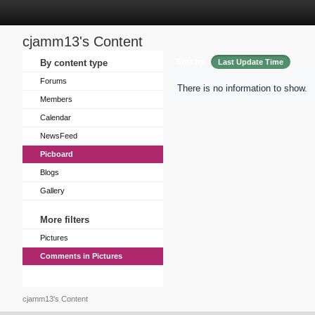
cjamm13's Content
Sort by
By content type
Last Update Time
Forums
There is no information to show.
Members
Calendar
NewsFeed
Picboard
Blogs
Gallery
More filters
Pictures
Comments in Pictures
cjamm13's Content