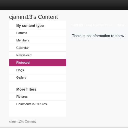
cjamm13's Content
Sort by
By content type
Last Update Time
Title
Forums
There is no information to show.
Members
Calendar
NewsFeed
Picboard
Blogs
Gallery
More filters
Pictures
Comments in Pictures
cjamm13's Content