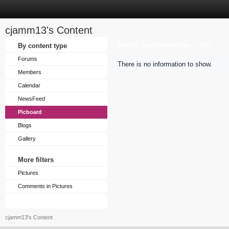
cjamm13's Content
Sort by
By content type
Last Update Time
Title
Forums
There is no information to show.
Members
Calendar
NewsFeed
Picboard
Blogs
Gallery
More filters
Pictures
Comments in Pictures
cjamm13's Content