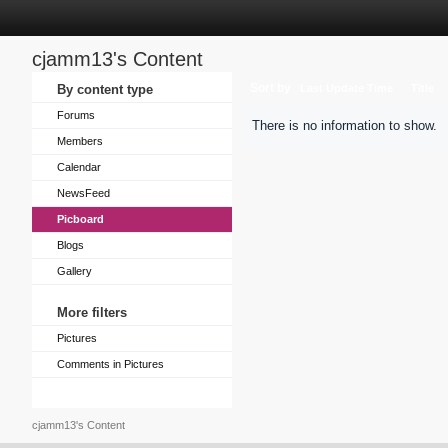
cjamm13's Content
Sort by
By content type
Last Update Time
Title
Forums
There is no information to show.
Members
Calendar
NewsFeed
Picboard
Blogs
Gallery
More filters
Pictures
Comments in Pictures
cjamm13's Content