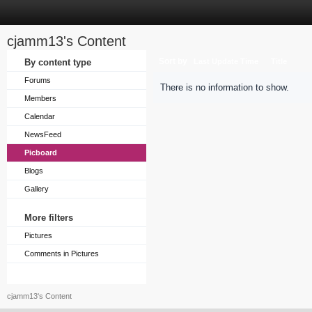
cjamm13's Content
Sort by
By content type
Last Update Time
Title
Forums
There is no information to show.
Members
Calendar
NewsFeed
Picboard
Blogs
Gallery
More filters
Pictures
Comments in Pictures
cjamm13's Content