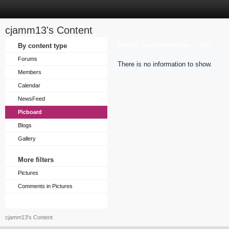
cjamm13's Content
Sort by
By content type
Last Update Time
Title
Forums
There is no information to show.
Members
Calendar
NewsFeed
Picboard
Blogs
Gallery
More filters
Pictures
Comments in Pictures
cjamm13's Content