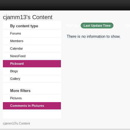
cjamm13's Content
Sort by
Or
By content type
Last Update Time
Forums
There is no information to show.
Members
Calendar
NewsFeed
Picboard
Blogs
Gallery
More filters
Pictures
Comments in Pictures
cjamm13's Content