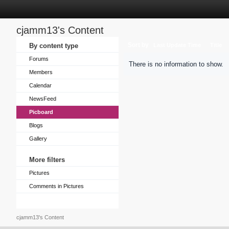
cjamm13's Content
Sort by
By content type
Last Update Time
Title
Forums
There is no information to show.
Members
Calendar
NewsFeed
Picboard
Blogs
Gallery
More filters
Pictures
Comments in Pictures
cjamm13's Content