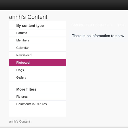
anhh's Content
Sort by
By content type
Last Update Time
Title
Forums
There is no information to show.
Members
Calendar
NewsFeed
Picboard
Blogs
Gallery
More filters
Pictures
Comments in Pictures
anhh's Content