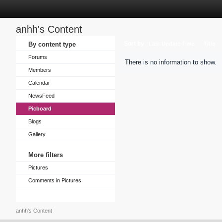
anhh's Content
Sort by
By content type
Last Update Time
Title
Forums
There is no information to show.
Members
Calendar
NewsFeed
Picboard
Blogs
Gallery
More filters
Pictures
Comments in Pictures
anhh's Content