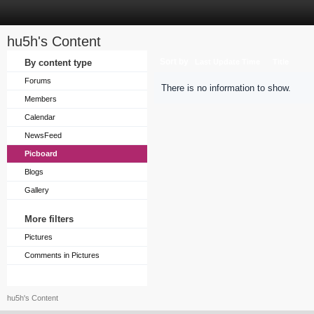
hu5h's Content
Sort by
By content type
Last Update Time
Title
Forums
There is no information to show.
Members
Calendar
NewsFeed
Picboard
Blogs
Gallery
More filters
Pictures
Comments in Pictures
hu5h's Content