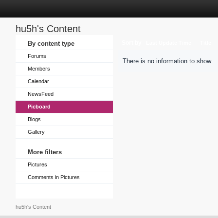
hu5h's Content
Sort by
By content type
Last Update Time
Title
Forums
There is no information to show.
Members
Calendar
NewsFeed
Picboard
Blogs
Gallery
More filters
Pictures
Comments in Pictures
hu5h's Content