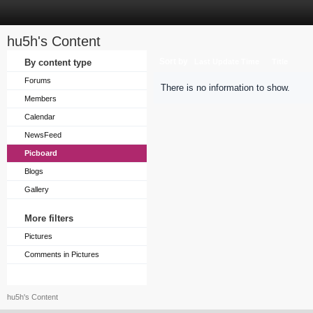
hu5h's Content
Sort by
By content type
Last Update Time
Title
Forums
There is no information to show.
Members
Calendar
NewsFeed
Picboard
Blogs
Gallery
More filters
Pictures
Comments in Pictures
hu5h's Content