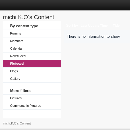
michi.K.O's Content
Sort by
By content type
Last Update Time
Title
Forums
There is no information to show.
Members
Calendar
NewsFeed
Picboard
Blogs
Gallery
More filters
Pictures
Comments in Pictures
michi.K.O's Content