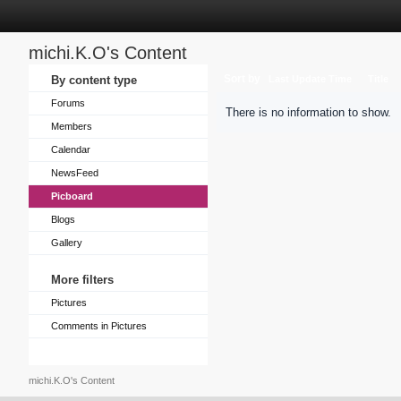
michi.K.O's Content
Sort by
By content type
Last Update Time
Title
Forums
There is no information to show.
Members
Calendar
NewsFeed
Picboard
Blogs
Gallery
More filters
Pictures
Comments in Pictures
michi.K.O's Content