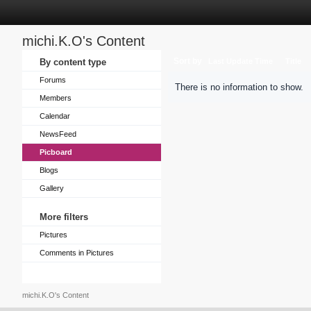
michi.K.O's Content
Sort by
By content type
Last Update Time
Title
Forums
There is no information to show.
Members
Calendar
NewsFeed
Picboard
Blogs
Gallery
More filters
Pictures
Comments in Pictures
michi.K.O's Content