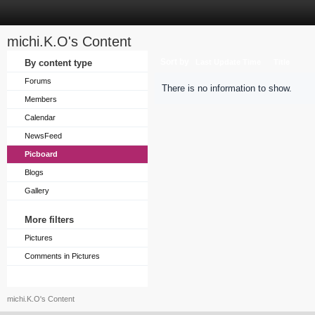
michi.K.O's Content
Sort by
By content type
Last Update Time
Title
Forums
There is no information to show.
Members
Calendar
NewsFeed
Picboard
Blogs
Gallery
More filters
Pictures
Comments in Pictures
michi.K.O's Content