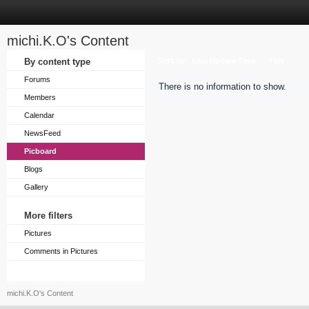
michi.K.O's Content
Sort by
By content type
Last Update Time
Title
Forums
There is no information to show.
Members
Calendar
NewsFeed
Picboard
Blogs
Gallery
More filters
Pictures
Comments in Pictures
michi.K.O's Content