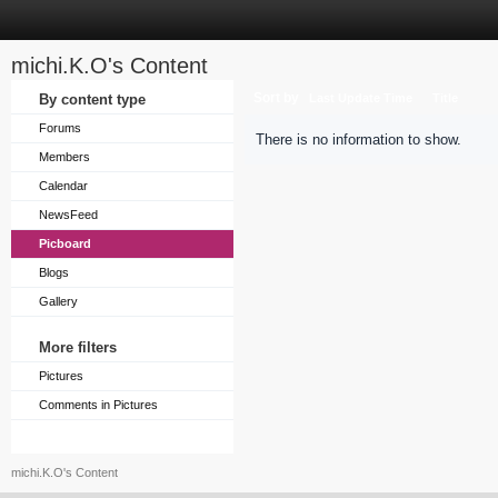
michi.K.O's Content
Sort by
By content type
Last Update Time
Title
Forums
There is no information to show.
Members
Calendar
NewsFeed
Picboard
Blogs
Gallery
More filters
Pictures
Comments in Pictures
michi.K.O's Content