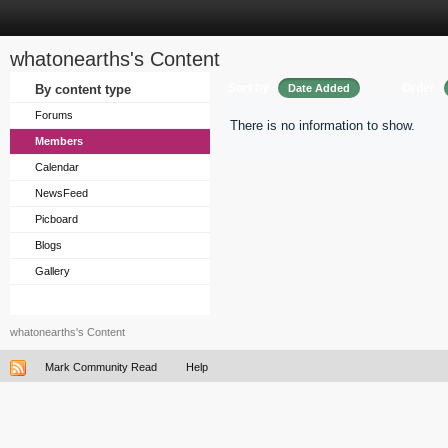
whatonearths's Content
Sort by
Order
By content type
Date Added
Forums
There is no information to show.
Members
Calendar
NewsFeed
Picboard
Blogs
Gallery
whatonearths's Content
Mark Community Read
Help