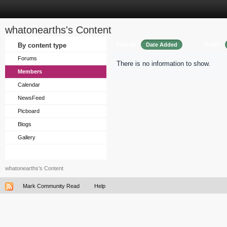
whatonearths's Content
Sort by
Order
By content type
Date Added
Forums
There is no information to show.
Members
Calendar
NewsFeed
Picboard
Blogs
Gallery
whatonearths's Content
Mark Community Read
Help