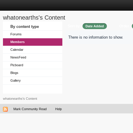
whatonearths's Content
Sort by
Order
By content type
Date Added
Forums
There is no information to show.
Members
Calendar
NewsFeed
Picboard
Blogs
Gallery
whatonearths's Content
Mark Community Read
Help