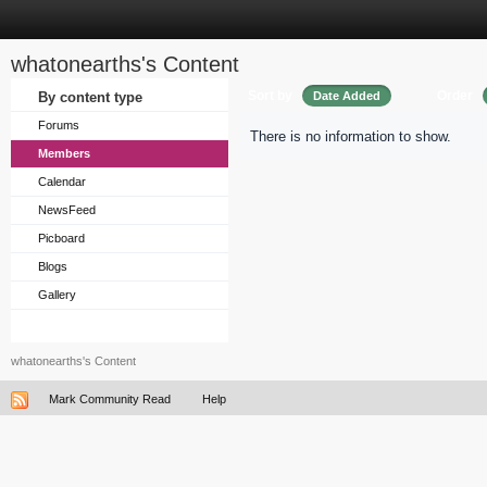
whatonearths's Content
Sort by
Order
By content type
Date Added
Forums
There is no information to show.
Members
Calendar
NewsFeed
Picboard
Blogs
Gallery
whatonearths's Content
Mark Community Read
Help